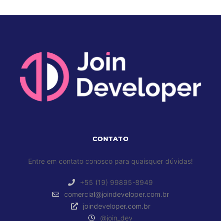
CONTATO
Entre em contato conosco para quaisquer dúvidas!
+55 (19) 99895-8949
comercial@joindeveloper.com.br
joindeveloper.com.br
@join_dev