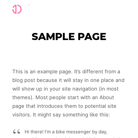
Main m
SAMPLE PAGE
This is an example page. It’s different from a
blog post because it will stay in one place and
will show up in your site navigation (in most
themes). Most people start with an About
page that introduces them to potential site
visitors. It might say something like this:
Hi there! I’m a bike messenger by day,