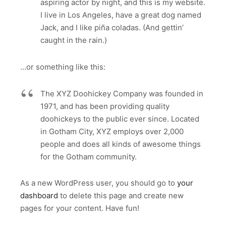
aspiring actor by night, and this is my website.
I live in Los Angeles, have a great dog named
Jack, and I like piña coladas. (And gettin’
caught in the rain.)
…or something like this:
The XYZ Doohickey Company was founded in
1971, and has been providing quality
doohickeys to the public ever since. Located
in Gotham City, XYZ employs over 2,000
people and does all kinds of awesome things
for the Gotham community.
As a new WordPress user, you should go to
your
dashboard
to delete this page and create new
pages for your content. Have fun!