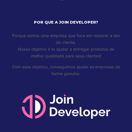
POR QUE A JOIN DEVELOPER?
Porque somos uma empresa que foca em resolver a dor
do cliente.
Nosso objetivo é te ajudar a entregar produtos de
melhor qualidade para seus clientes!
Com esse objetivo, conseguimos ajudar as empresas de
forma genuína.