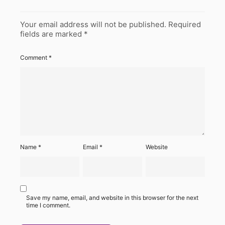
Your email address will not be published.
Required
fields are marked
*
Comment
*
Name
*
Email
*
Website
Save my name, email, and website in this browser for the next
time I comment.