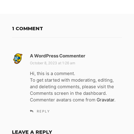
1 COMMENT
A WordPress Commenter
s
a
October 8, 2023 at 1:26 am
y
Hi, this is a comment.
s
To get started with moderating, editing,
:
and deleting comments, please visit the
Comments screen in the dashboard.
Commenter avatars come from
Gravatar
.
REPLY
LEAVE A REPLY