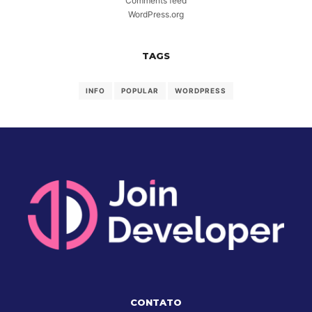
Comments feed
WordPress.org
TAGS
INFO
POPULAR
WORDPRESS
CONTATO