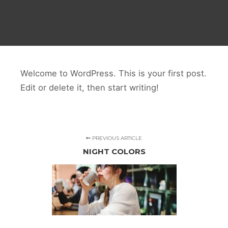
Welcome to WordPress. This is your first post.
Edit or delete it, then start writing!
PREVIOUS ARTICLE
NIGHT COLORS