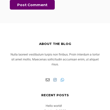
ABOUT THE BLOG
Nulla laoreet vestibulum turpis non finibus. Proin interdum a tortor
sit amet mollis. Maecenas sollicitudin accumsan enim, ut aliquet
risus.
RECENT POSTS
Hello world!