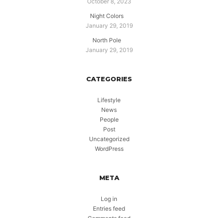
October 8, 2023
Night Colors
January 29, 2019
North Pole
January 29, 2019
CATEGORIES
Lifestyle
News
People
Post
Uncategorized
WordPress
META
Log in
Entries feed