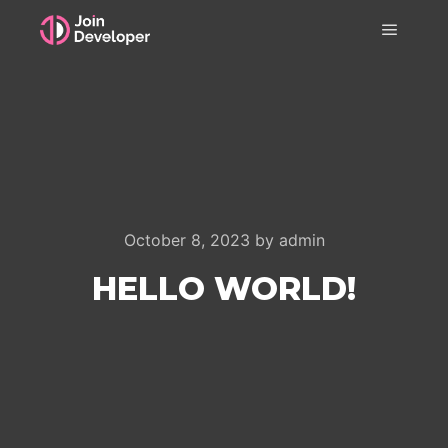
Main m
October 8, 2023
by
admin
HELLO WORLD!