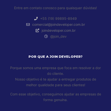
Entre em contato conosco para quaisquer dúvidas!
+55 (19) 99895-8949
comercial@joindeveloper.com.br
joindeveloper.com.br
@join_dev
POR QUE A JOIN DEVELOPER?
Porque somos uma empresa que foca em resolver a dor
do cliente.
Nosso objetivo é te ajudar a entregar produtos de
melhor qualidade para seus clientes!
Com esse objetivo, conseguimos ajudar as empresas de
forma genuína.